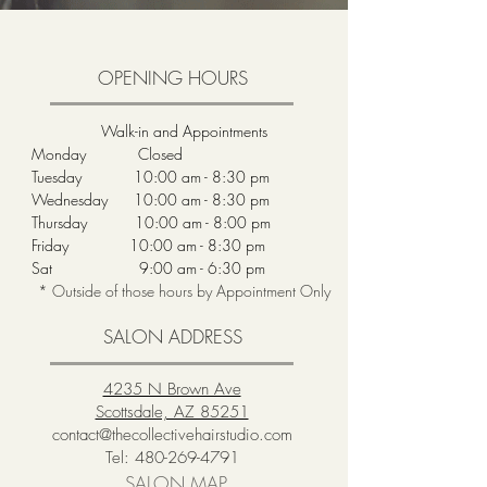
OPENING HOURS
Walk-in and Appointments
Monday Closed
Tuesday 10:00 am - 8:30 pm
Wednesday 10:00 am - 8:30 pm
Thursday 10:00 am - 8:00 pm
Friday 10:00 am - 8:30 pm
Sat 9:00 am - 6:30 pm
* Outside of those hours by Appointment Only
SALON ADDRESS
4235 N Brown Ave
Scottsdale, AZ 85251
contact@thecollectivehairstudio.com
Tel:
480-269-4791
SALON MAP