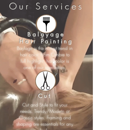
Our Services
Balayage
Hair Painting
Baylage is the hottest trend in
hair color. From Ombre to
full highlight, hair color is
one of our specialties.
Cut
Cut and Style to fit your
needs. Trendy/Modern or
Classic styles. Framing and
shaping are essentials for any