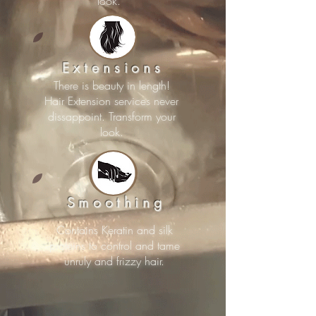
look.
Extensions
There is beauty in length!
Hair Extension services never
dissappoint. Transform your
look.
Smoothing
Contains Keratin and silk
proteins to control and tame
unruly and frizzy hair.