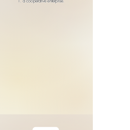
1. a cooperative enterprise.