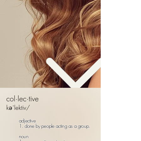
col·lec·tive
kəˈlektiv/
adjective
1. done by people acting as a group.
noun