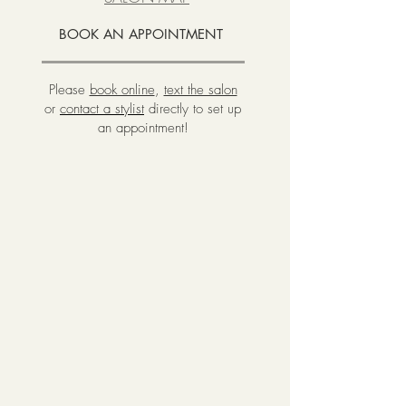
BOOK AN APPOINTMENT
Please
book online
,
text the salon
or
contact a stylist
directly to set up
an appointment!