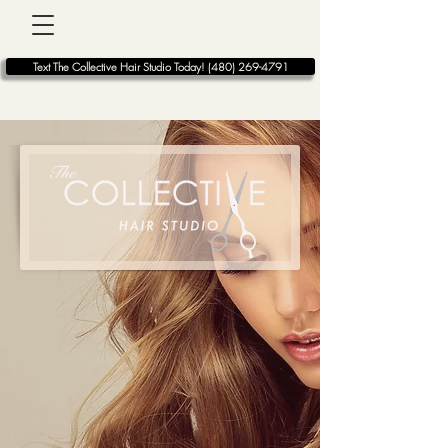
BOOK ONLINE
Text The Collective Hair Studio Today! (480) 269-4791