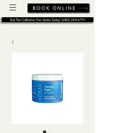
BOOK ONLINE
Text The Collective Hair Studio Today! (480) 269-4791