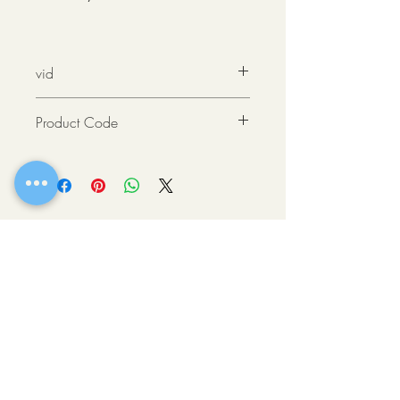
vid
https://youtu.be/g8M2HCgvrx0
Product Code
876794000461
OLD TOWN SCOTTSDALE, AZ
If there’s one place where you can get a
taste of all the best Scottsdale has to offer,
it’s downtown. This vibrant heart of the city
is comprised of easily walkable
neighborhoods brimming with eclectic
shops, fine art galleries, stellar museums
and award-winning restaurants.