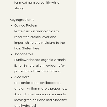
for maximum versatility while
styling.
Key Ingredients
Quinoa Protein
Protein rich in amino acids to
repair the cuticle layer and
impart shine and moisture to the
hair. Gluten free.
Tocopherols
Sunflower based organic Vitamin
E, rich in natural anti-oxidants for
protection of the hair and skin.
Aloe Vera
Has antioxidant, antibacterial,
and anti-inflammatory properties.
Also rich in vitamins and minerals
leaving the hair and scalp healthy
and hydrated.