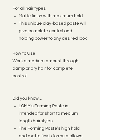
For all hair types
Matte finish with maximum hold
This unique clay-based paste will
give complete control and
holding power to any desired look
How to Use
Work a medium amount through
damp or dry hair for complete
control.
Did you know…
LOMA’s Forming Paste is
intended for short to medium
length hairstyles.
The Forming Paste’s high hold
and matte finish formula allows