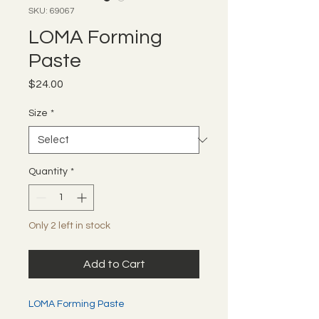
SKU: 69067
LOMA Forming
Paste
Price
$24.00
Size
*
Quantity
*
Only 2 left in stock
Add to Cart
LOMA Forming Paste