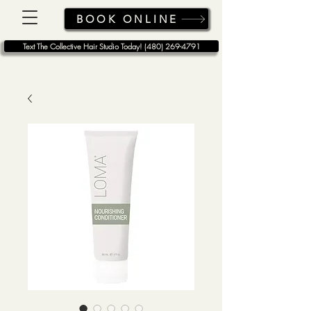
BOOK ONLINE
Text The Collective Hair Studio Today! (480) 269-4791