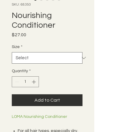
SKU: 68350
Nourishing
Conditioner
Price
$27.00
Size
*
Quantity
*
Add to Cart
LOMA Nourishing Conditioner
For all hair types, especially dry,