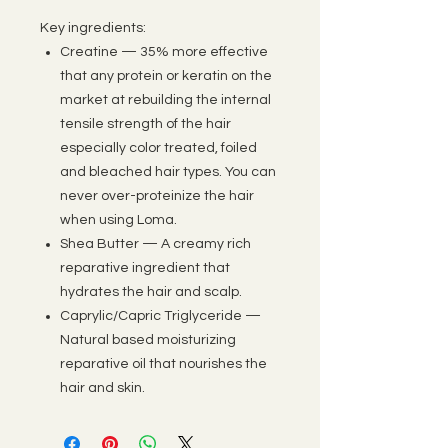
Key ingredients:
Creatine — 35% more effective
that any protein or keratin on the
market at rebuilding the internal
tensile strength of the hair
especially color treated, foiled
and bleached hair types. You can
never over-proteinize the hair
when using Loma.
Shea Butter — A creamy rich
reparative ingredient that
hydrates the hair and scalp.
Caprylic/Capric Triglyceride —
Natural based moisturizing
reparative oil that nourishes the
hair and skin.