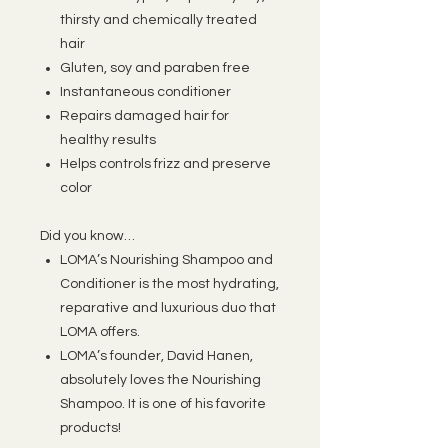
thirsty and chemically treated
hair
Gluten, soy and paraben free
Instantaneous conditioner
Repairs damaged hair for
healthy results
Helps controls frizz and preserve
color
Did you know…
LOMA’s Nourishing Shampoo and
Conditioner is the most hydrating,
reparative and luxurious duo that
LOMA offers.
LOMA’s founder, David Hanen,
absolutely loves the Nourishing
Shampoo. It is one of his favorite
products!