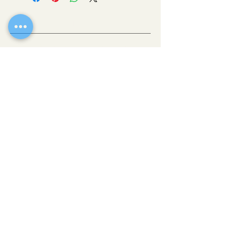
OLD TOWN SCOTTSDALE, AZ
If there’s one place where you can get a
taste of all the best Scottsdale has to offer,
it’s downtown. This vibrant heart of the city
is comprised of easily walkable
neighborhoods brimming with eclectic
shops, fine art galleries, stellar museums
and award-winning restaurants.
WALK-IN
THE COLLECTIVE HAIR STUDIO
4235 N Brown Avenue
Scottsdale, AZ 85251
(480) 269-4791
CONTACT@THECOLLECTIVEHAIRSTUDIO.COM
Website Feedback?
HOURS