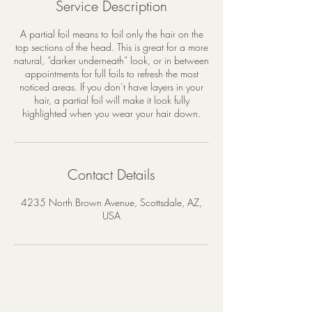
Service Description
0
m
A partial foil means to foil only the hair on the
i
top sections of the head. This is great for a more
n
natural, “darker underneath” look, or in between
appointments for full foils to refresh the most
noticed areas. If you don’t have layers in your
hair, a partial foil will make it look fully
highlighted when you wear your hair down.
Contact Details
4235 North Brown Avenue, Scottsdale, AZ,
USA