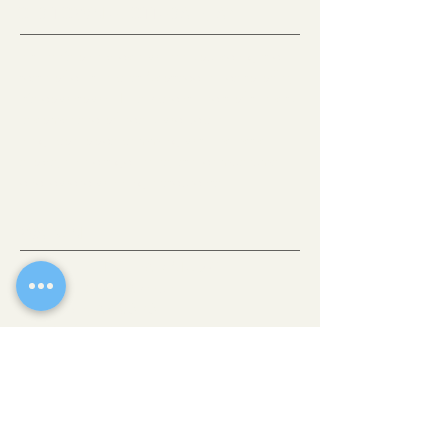
OLD TOWN SCOTTSDALE, AZ
If there’s one place where you can get a
taste of all the best Scottsdale has to offer,
it’s downtown. This vibrant heart of the city
is comprised of easily walkable
neighborhoods brimming with eclectic
shops, fine art galleries, stellar museums
and award-winning restaurants.
WALK-IN
THE COLLECTIVE HAIR STUDIO
4235 N Brown Avenue
Scottsdale, AZ 85251
(480) 269-4791
CONTACT@THECOLLECTIVEHAIRSTUDIO.COM
Website Feedback?
HOURS