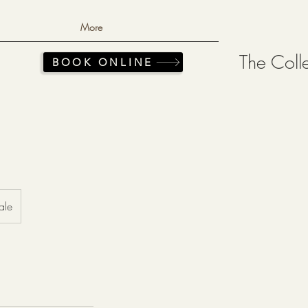
More
The Coll
BOOK ONLINE
ale