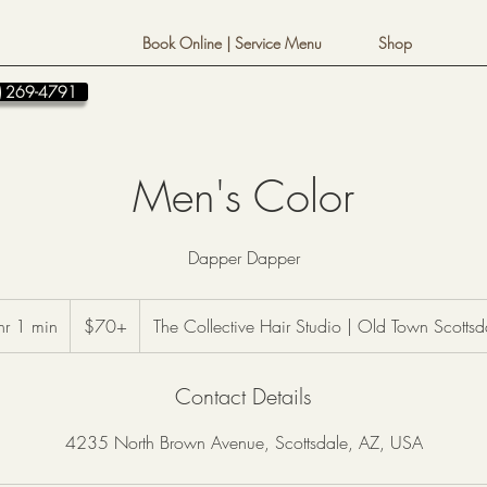
Book Online | Service Menu
Shop
80) 269-4791
Men's Color
Dapper Dapper
$70+
hr 1 min
1
$70+
The Collective Hair Studio | Old Town Scottsd
h
1
Contact Details
m
i
4235 North Brown Avenue, Scottsdale, AZ, USA
n