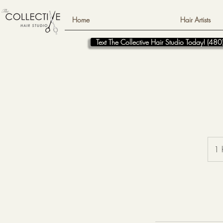
Home
Hair Artists
Text The Collective Hair Studio Today! (4
1 