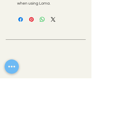
when using Loma.
OLD TOWN SCOTTSDALE, AZ
If there’s one place where you can get a
taste of all the best Scottsdale has to offer,
it’s downtown. This vibrant heart of the city
is comprised of easily walkable
neighborhoods brimming with eclectic
shops, fine art galleries, stellar museums
and award-winning restaurants.
WALK-IN
THE COLLECTIVE HAIR STUDIO
4235 N Brown Avenue
Scottsdale, AZ 85251
(480) 269-4791