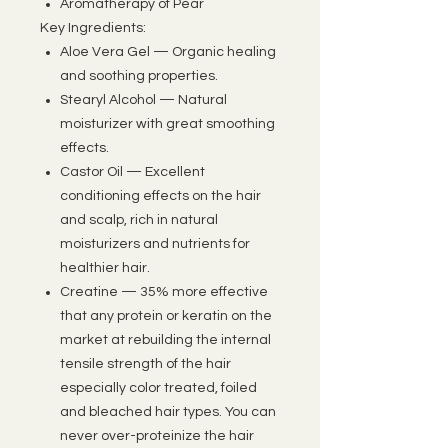
Aromatherapy of Pear
Key Ingredients:
Aloe Vera Gel — Organic healing
and soothing properties.
Stearyl Alcohol — Natural
moisturizer with great smoothing
effects.
Castor Oil — Excellent
conditioning effects on the hair
and scalp, rich in natural
moisturizers and nutrients for
healthier hair.
Creatine — 35% more effective
that any protein or keratin on the
market at rebuilding the internal
tensile strength of the hair
especially color treated, foiled
and bleached hair types. You can
never over-proteinize the hair