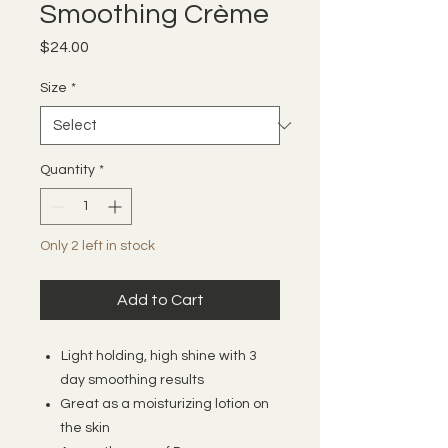
Smoothing Crème
Price
$24.00
Size
*
Quantity
*
Only 2 left in stock
Add to Cart
Light holding, high shine with 3
day smoothing results
Great as a moisturizing lotion on
the skin