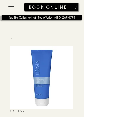
BOOK ONLINE
Text The Collective Hair Studio Today! (480) 269-4791
SKU: 68619