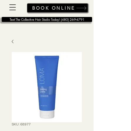
BOOK ONLINE
Text The Collective Hair Studio Today! (480) 269-4791
SKU: 68977