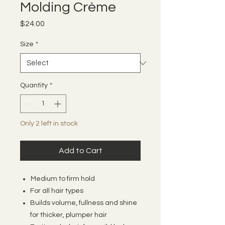
Molding Crème
Price
$24.00
Size
*
Quantity
*
Only 2 left in stock
Add to Cart
Medium to firm hold
For all hair types
Builds volume, fullness and shine
for thicker, plumper hair