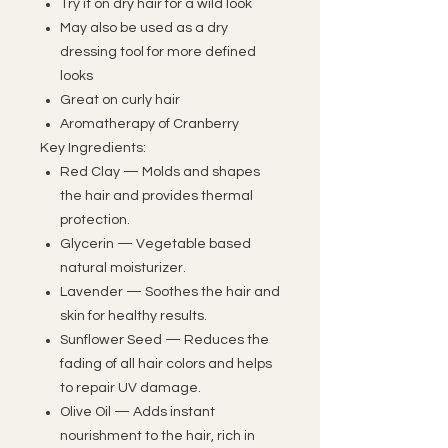
Try it on dry hair for a wild look
May also be used as a dry
dressing tool for more defined
looks
Great on curly hair
Aromatherapy of Cranberry
Key Ingredients:
Red Clay — Molds and shapes
the hair and provides thermal
protection.
Glycerin — Vegetable based
natural moisturizer.
Lavender — Soothes the hair and
skin for healthy results.
Sunflower Seed — Reduces the
fading of all hair colors and helps
to repair UV damage.
Olive Oil — Adds instant
nourishment to the hair, rich in