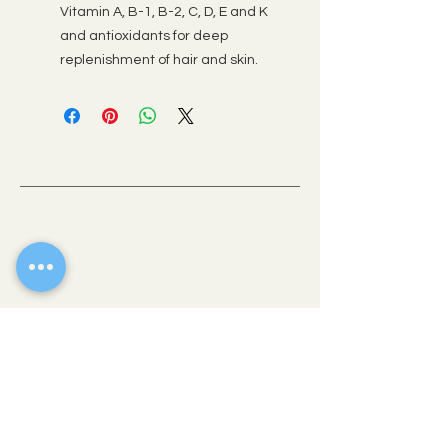
Vitamin A, B-1, B-2, C, D, E and K
and antioxidants for deep
replenishment of hair and skin.
OLD TOWN SCOTTSDALE, AZ
If there’s one place where you can get a
taste of all the best Scottsdale has to offer,
it’s downtown. This vibrant heart of the city
is comprised of easily walkable
neighborhoods brimming with eclectic
shops, fine art galleries, stellar museums
and award-winning restaurants.
WALK-IN
THE COLLECTIVE HAIR STUDIO
4235 N Brown Avenue