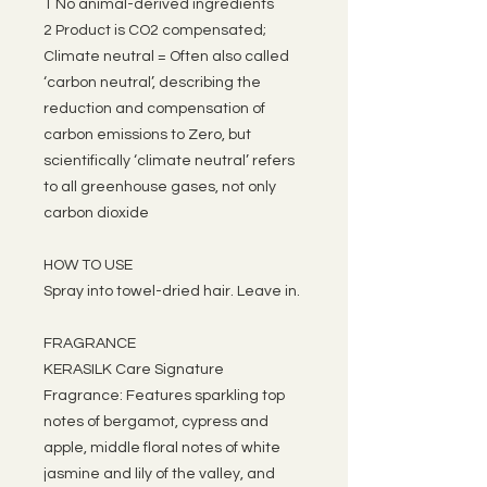
1 No animal-derived ingredients
2 Product is CO2 compensated;
Climate neutral = Often also called
‘carbon neutral’, describing the
reduction and compensation of
carbon emissions to Zero, but
scientifically ‘climate neutral’ refers
to all greenhouse gases, not only
carbon dioxide
HOW TO USE
Spray into towel-dried hair. Leave in.
FRAGRANCE
KERASILK Care Signature
Fragrance: Features sparkling top
notes of bergamot, cypress and
apple, middle floral notes of white
jasmine and lily of the valley, and