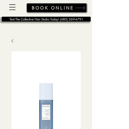
BOOK ONLINE
Text The Collective Hair Studio Today! (480) 269-4791