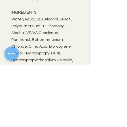
INGREDIENTS
Water/Aqua/Eau, Alcohol Denat.,
Polyquaternium-11, Isopropyl
Alcohol, VP/VA Copolymer,
Panthenol, Behentrimonium
Chloride, Citric Acid, Dipropylene
Glycol, Hydroxypropyl Guar
Hydroxypropyltrimonium Chloride,
Glycerin, Saccharomyces
Cerevisiae Extract, Nymphaea
Caerulea Flower Extract,
Lactobacillus Ferment, Sodium
Metabisulfite, Potassium Sorbate,
Sorbic Acid, Fragrance/Parfum.
UPC