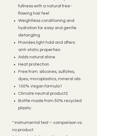
fullness with a natural free-
flowing hair feel
Weightless conditioning and
hydration for easy and gentle
detangling
Provides light hold and offers
anti-static properties
Adds natural shine
Heat protection
Free from: silicones, sulfates,
dyes, microplastics, mineral oils
100% Vegan formula1
Climate neutral product2
Bottle made from 50% recycled
plastic
* Instrumental test – comparison vs.
no product