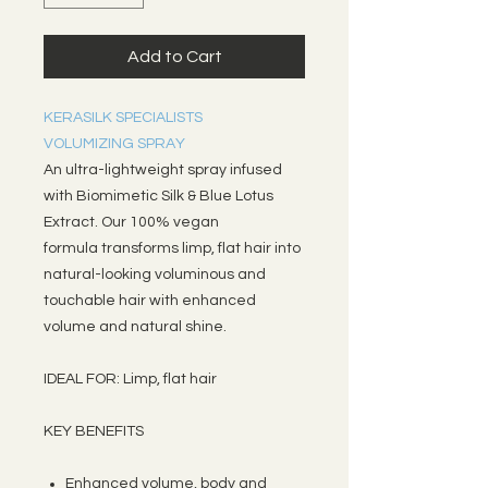
Add to Cart
KERASILK SPECIALISTS
VOLUMIZING SPRAY
An ultra-lightweight spray infused
with Biomimetic Silk & Blue Lotus
Extract. Our 100% vegan
formula transforms limp, flat hair into
natural-looking voluminous and
touchable hair with enhanced
volume and natural shine.
IDEAL FOR: Limp, flat hair
KEY BENEFITS
Enhanced volume, body and