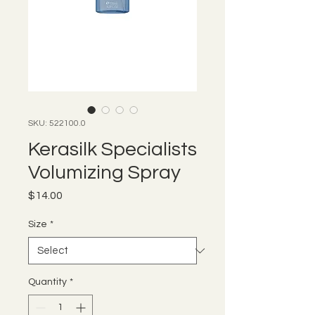
SKU: 522100.0
Kerasilk Specialists
Volumizing Spray
Price
$14.00
Size
*
Quantity
*