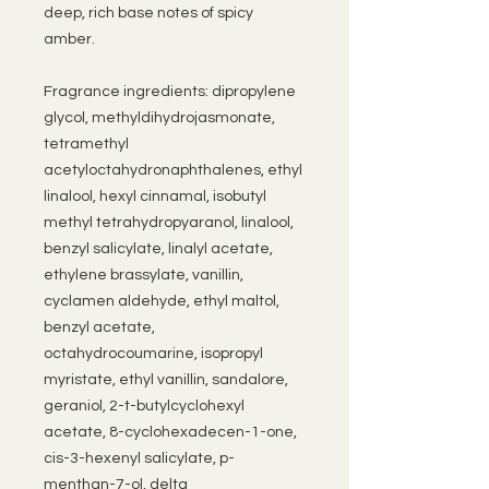
deep, rich base notes of spicy
amber.
Fragrance ingredients: dipropylene
glycol, methyldihydrojasmonate,
tetramethyl
acetyloctahydronaphthalenes, ethyl
linalool, hexyl cinnamal, isobutyl
methyl tetrahydropyaranol, linalool,
benzyl salicylate, linalyl acetate,
ethylene brassylate, vanillin,
cyclamen aldehyde, ethyl maltol,
benzyl acetate,
octahydrocoumarine, isopropyl
myristate, ethyl vanillin, sandalore,
geraniol, 2-t-butylcyclohexyl
acetate, 8-cyclohexadecen-1-one,
cis-3-hexenyl salicylate, p-
menthan-7-ol, delta