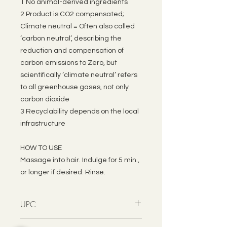
1 No animal-derived ingredients
2 Product is CO2 compensated;
Climate neutral = Often also called
‘carbon neutral’, describing the
reduction and compensation of
carbon emissions to Zero, but
scientifically ‘climate neutral’ refers
to all greenhouse gases, not only
carbon dioxide
3 Recyclability depends on the local
infrastructure
HOW TO USE
Massage into hair. Indulge for 5 min.,
or longer if desired. Rinse.
UPC
4021609850847