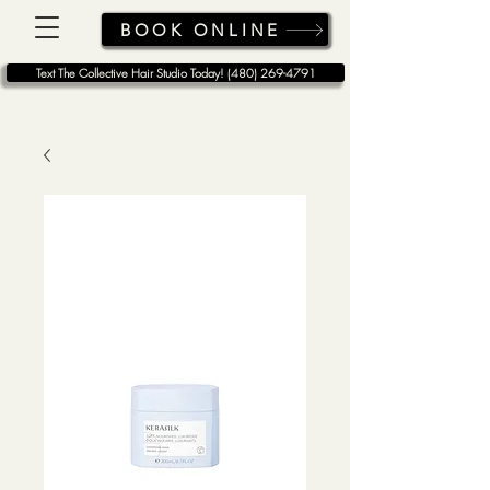
BOOK ONLINE
Text The Collective Hair Studio Today! (480) 269-4791