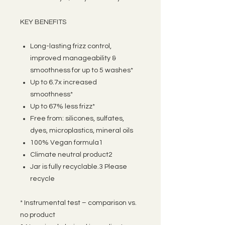
KEY BENEFITS
Long-lasting frizz control,
improved manageability &
smoothness for up to 5 washes*
Up to 6.7x increased
smoothness*
Up to 67% less frizz*
Free from: silicones, sulfates,
dyes, microplastics, mineral oils
100% Vegan formula1
Climate neutral product2
Jar is fully recyclable.3 Please
recycle
* Instrumental test – comparison vs.
no product