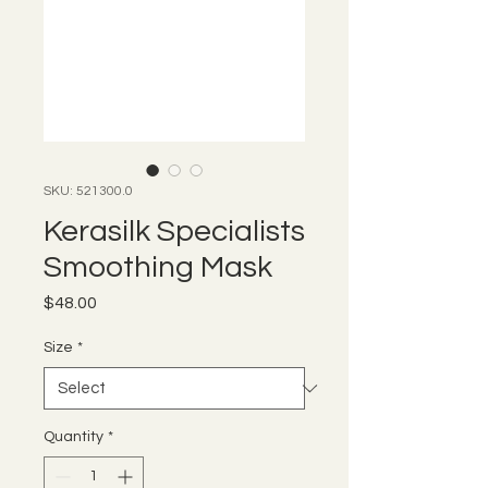
SKU: 521300.0
Kerasilk Specialists
Smoothing Mask
Price
$48.00
Size
*
Quantity
*