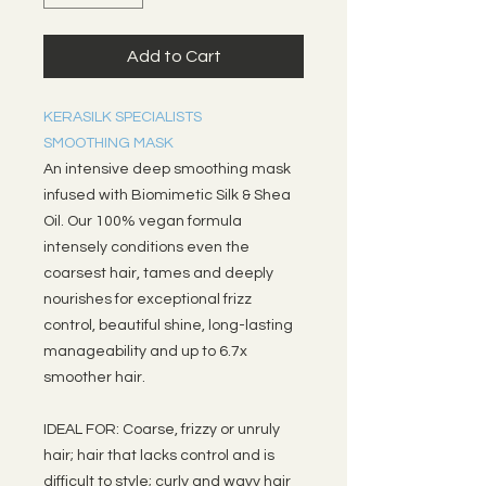
Add to Cart
KERASILK SPECIALISTS
SMOOTHING MASK
An intensive deep smoothing mask
infused with Biomimetic Silk & Shea
Oil. Our 100% vegan formula
intensely conditions even the
coarsest hair, tames and deeply
nourishes for exceptional frizz
control, beautiful shine, long-lasting
manageability and up to 6.7x
smoother hair.
IDEAL FOR: Coarse, frizzy or unruly
hair; hair that lacks control and is
difficult to style; curly and wavy hair