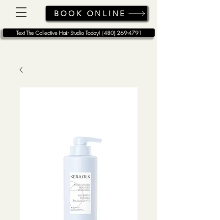
BOOK ONLINE
Text The Collective Hair Studio Today! (480) 269-4791