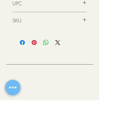
UPC
4021609850779
SKU
521200
200mL
KS
(6.76
RECOVERY
oz)
MASK 200ML
OLD TOWN SCOTTSDALE, AZ
521210
500mL
KS
(16.9
RECOVERY
If there’s one place where you can get a
oz)
MASK 500ML
taste of all the best Scottsdale has to offer,
it’s downtown. This vibrant heart of the city
is comprised of easily walkable
neighborhoods brimming with eclectic
shops, fine art galleries, stellar museums
and award-winning restaurants.
WALK-IN
THE COLLECTIVE HAIR STUDIO