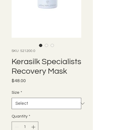
SKU: 521200.0
Kerasilk Specialists
Recovery Mask
Price
$48.00
Size
*
Quantity
*