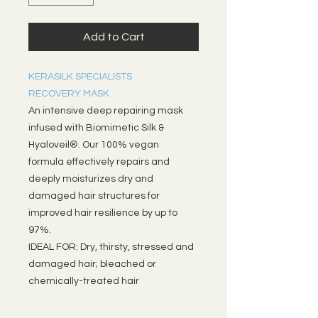
Add to Cart
KERASILK SPECIALISTS
RECOVERY MASK
An intensive deep repairing mask
infused with Biomimetic Silk &
Hyaloveil®. Our 100% vegan
formula effectively repairs and
deeply moisturizes dry and
damaged hair structures for
improved hair resilience by up to
97%.
IDEAL FOR: Dry, thirsty, stressed and
damaged hair; bleached or
chemically-treated hair